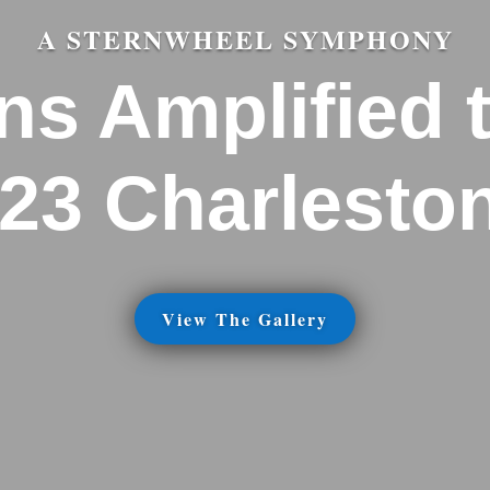
A STERNWHEEL SYMPHONY
ns Amplified 
023 Charlesto
View The Gallery