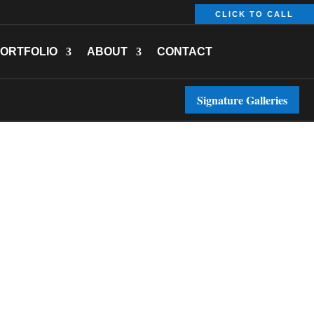
CLICK TO CALL
ORTFOLIO
ABOUT
CONTACT
Signature Galleries