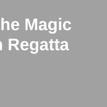
the Magic
n Regatta