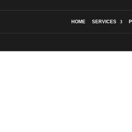
HOME
SERVICES
P