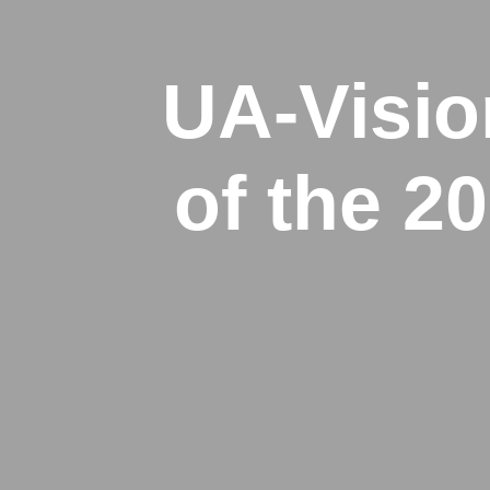
UA-Visio
of the 2