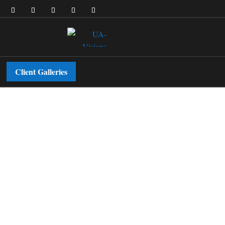
Client Galleries