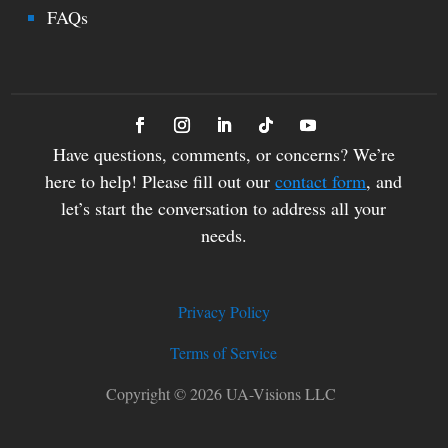
FAQs
Have questions, comments, or concerns? We’re
here to help! Please fill out our
contact form
, and
let’s start the conversation to address all your
needs.
Privacy Policy
Terms of Service
Copyright © 2026 UA-Visions LLC