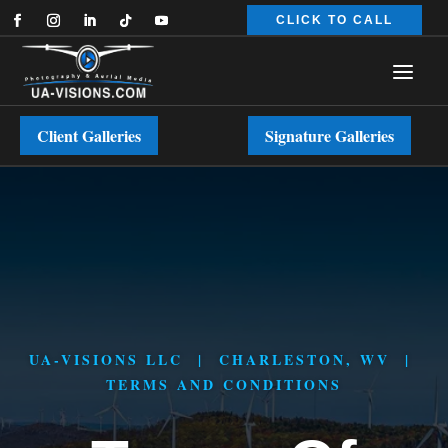
CLICK TO CALL
Client Galleries
Signature Galleries
UA-VISIONS LLC | CHARLESTON, WV |
TERMS AND CONDITIONS