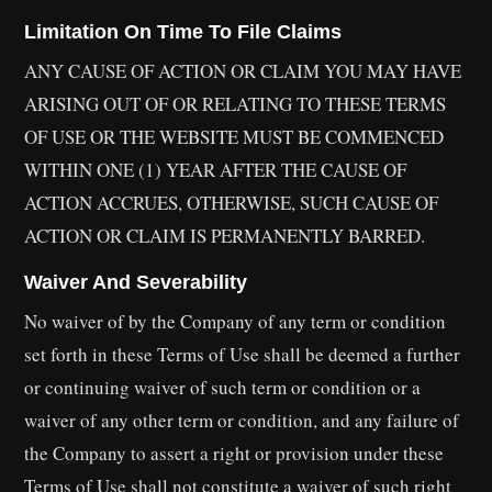
Limitation On Time To File Claims
ANY CAUSE OF ACTION OR CLAIM YOU MAY HAVE
ARISING OUT OF OR RELATING TO THESE TERMS
OF USE OR THE WEBSITE MUST BE COMMENCED
WITHIN ONE (1) YEAR AFTER THE CAUSE OF
ACTION ACCRUES, OTHERWISE, SUCH CAUSE OF
ACTION OR CLAIM IS PERMANENTLY BARRED.
Waiver And Severability
No waiver of by the Company of any term or condition
set forth in these Terms of Use shall be deemed a further
or continuing waiver of such term or condition or a
waiver of any other term or condition, and any failure of
the Company to assert a right or provision under these
Terms of Use shall not constitute a waiver of such right