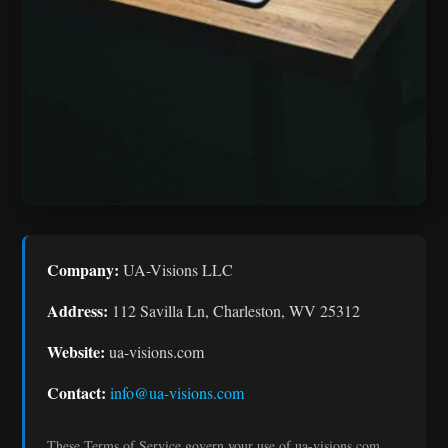
Company:
UA-Visions LLC
Address:
112 Savilla Ln, Charleston, WV 25312
Website:
ua-visions.com
Contact:
info@ua-visions.com
These Terms of Service govern your use of ua-visions.com.