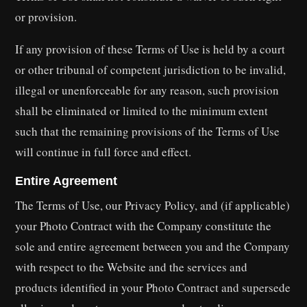
or provision.
If any provision of these Terms of Use is held by a court
or other tribunal of competent jurisdiction to be invalid,
illegal or unenforceable for any reason, such provision
shall be eliminated or limited to the minimum extent
such that the remaining provisions of the Terms of Use
will continue in full force and effect.
Entire Agreement
The Terms of Use, our Privacy Policy, and (if applicable)
your Photo Contract with the Company constitute the
sole and entire agreement between you and the Company
with respect to the Website and the services and
products identified in your Photo Contract and supersede