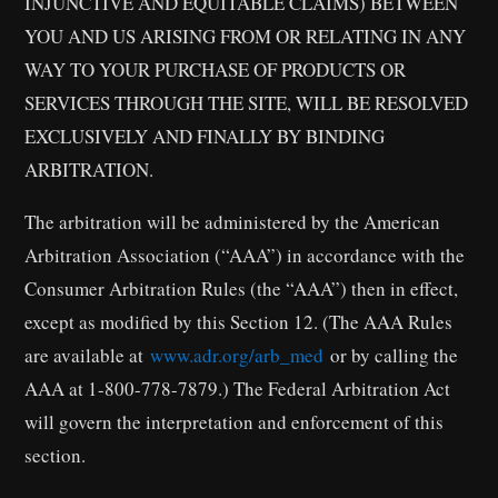
INJUNCTIVE AND EQUITABLE CLAIMS) BETWEEN
YOU AND US ARISING FROM OR RELATING IN ANY
WAY TO YOUR PURCHASE OF PRODUCTS OR
SERVICES THROUGH THE SITE, WILL BE RESOLVED
EXCLUSIVELY AND FINALLY BY BINDING
ARBITRATION.
The arbitration will be administered by the American
Arbitration Association (“AAA”) in accordance with the
Consumer Arbitration Rules (the “AAA”) then in effect,
except as modified by this Section 12. (The AAA Rules
are available at
www.adr.org/arb_med
or by calling the
AAA at 1-800-778-7879.) The Federal Arbitration Act
will govern the interpretation and enforcement of this
section.