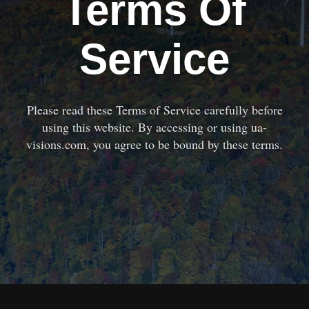
Terms Of
Service
Please read these Terms of Service carefully before
using this website. By accessing or using ua-
visions.com, you agree to be bound by these terms.