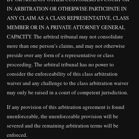
IN ARBITRATION OR OTHERWISE PARTICIPATE IN
ANY CLAIM AS A CLASS REPRESENTATIVE, CLASS
MEMBER OR IN A PRIVATE ATTORNEY GENERAL
CAPACITY. The arbitral tribunal may not consolidate
more than one person’s claims, and may not otherwise
preside over any form of a representative or class
proceeding. The arbitral tribunal has no power to
consider the enforceability of this class arbitration
waiver and any challenge to the class arbitration waiver
may only be raised in a court of competent jurisdiction.
If any provision of this arbitration agreement is found
unenforceable, the unenforceable provision will be
severed and the remaining arbitration terms will be
enforced.