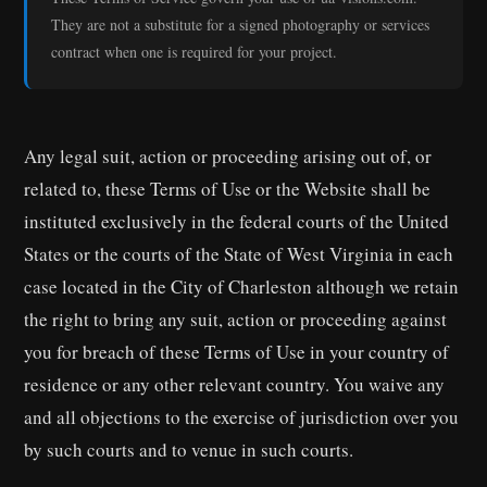
They are not a substitute for a signed photography or services
contract when one is required for your project.
Any legal suit, action or proceeding arising out of, or
related to, these Terms of Use or the Website shall be
instituted exclusively in the federal courts of the United
States or the courts of the State of West Virginia in each
case located in the City of Charleston although we retain
the right to bring any suit, action or proceeding against
you for breach of these Terms of Use in your country of
residence or any other relevant country. You waive any
and all objections to the exercise of jurisdiction over you
by such courts and to venue in such courts.