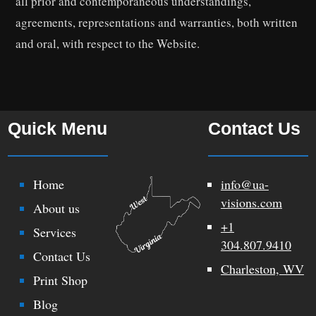
all prior and contemporaneous understandings,
agreements, representations and warranties, both written
and oral, with respect to the Website.
Quick Menu
Contact Us
Home
info@ua-
visions.com
About us
+1
Services
304.807.9410
Contact Us
Charleston, WV
Print Shop
Blog