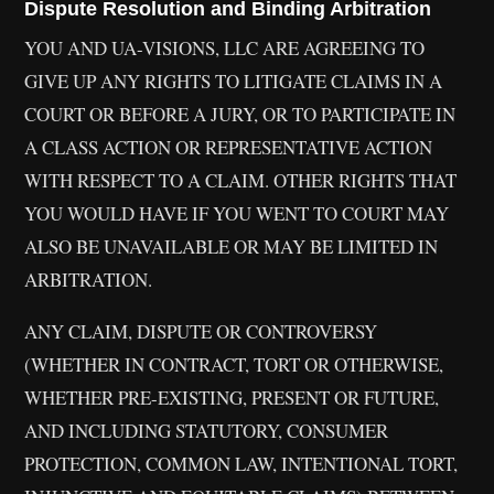
Dispute Resolution and Binding Arbitration
YOU AND UA-VISIONS, LLC ARE AGREEING TO
GIVE UP ANY RIGHTS TO LITIGATE CLAIMS IN A
COURT OR BEFORE A JURY, OR TO PARTICIPATE IN
A CLASS ACTION OR REPRESENTATIVE ACTION
WITH RESPECT TO A CLAIM. OTHER RIGHTS THAT
YOU WOULD HAVE IF YOU WENT TO COURT MAY
ALSO BE UNAVAILABLE OR MAY BE LIMITED IN
ARBITRATION.
ANY CLAIM, DISPUTE OR CONTROVERSY
(WHETHER IN CONTRACT, TORT OR OTHERWISE,
WHETHER PRE-EXISTING, PRESENT OR FUTURE,
AND INCLUDING STATUTORY, CONSUMER
PROTECTION, COMMON LAW, INTENTIONAL TORT,