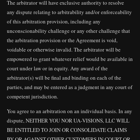
The arbitrator will have exclusive authority to resolve
any dispute relating to arbitrability and/or enforceability
of this arbitration provision, including any
unconscionability challenge or any other challenge that
the arbitration provision or the Agreement is void,
voidable or otherwise invalid. The arbitrator will be
empowered to grant whatever relief would be available in
court under law or in equity. Any award of the
arbitrator(s) will be final and binding on each of the
parties, and may be entered as a judgment in any court of
competent jurisdiction.
You agree to an arbitration on an individual basis. In any
dispute, NEITHER YOU NOR UA-VISIONS, LLC WILL
BE ENTITLED TO JOIN OR CONSOLIDATE CLAIMS
BY OR AGAINST OTHER CUSTOMERS IN COURT OR