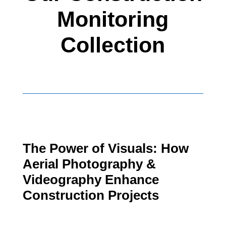
Monitoring
Collection
The Power of Visuals: How
Aerial Photography &
Videography Enhance
Construction Projects