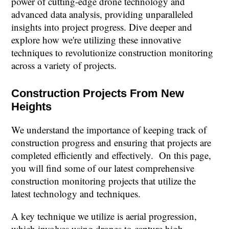
power of cutting-edge drone technology and
advanced data analysis, providing unparalleled
insights into project progress. Dive deeper and
explore how we're utilizing these innovative
techniques to revolutionize construction monitoring
across a variety of projects.
Construction Projects From New
Heights
We understand the importance of keeping track of
construction progress and ensuring that projects are
completed efficiently and effectively. On this page,
you will find some of our latest comprehensive
construction monitoring projects that utilize the
latest technology and techniques.
A key technique we utilize is aerial progression,
which involves using drones to capture high-