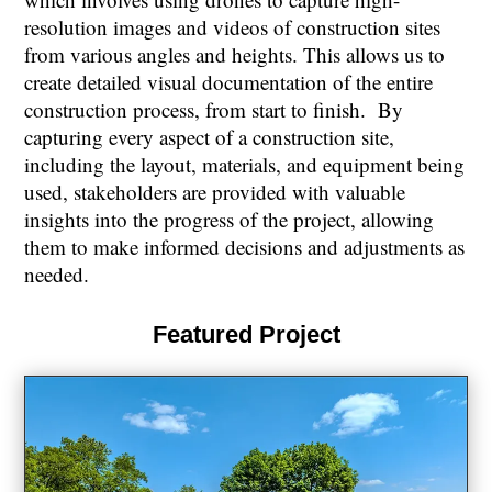
resolution images and videos of construction sites
from various angles and heights. This allows us to
create detailed visual documentation of the entire
construction process, from start to finish. By
capturing every aspect of a construction site,
including the layout, materials, and equipment being
used, stakeholders are provided with valuable
insights into the progress of the project, allowing
them to make informed decisions and adjustments as
needed.
Featured Project