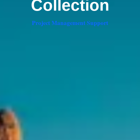
Collection
Project Management Support