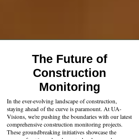
The Future of
Construction
Monitoring
In the ever-evolving landscape of construction,
staying ahead of the curve is paramount. At UA-
Visions, we're pushing the boundaries with our latest
comprehensive construction monitoring projects.
These groundbreaking initiatives showcase the