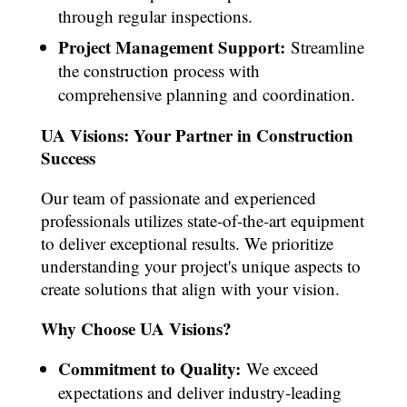
through regular inspections.
Project Management Support:
Streamline
the construction process with
comprehensive planning and coordination.
UA Visions: Your Partner in Construction
Success
Our team of passionate and experienced
professionals utilizes state-of-the-art equipment
to deliver exceptional results. We prioritize
understanding your project's unique aspects to
create solutions that align with your vision.
Why Choose UA Visions?
Commitment to Quality:
We exceed
expectations and deliver industry-leading