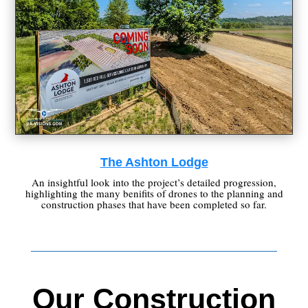
The Ashton Lodge
An insightful look into the project’s detailed progression,
highlighting the many benifits of drones to the planning and
construction phases that have been completed so far.
Our Construction