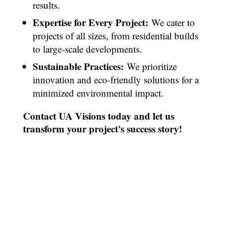
results.
Expertise for Every Project:
We cater to
projects of all sizes, from residential builds
to large-scale developments.
Sustainable Practices:
We prioritize
innovation and eco-friendly solutions for a
minimized environmental impact.
Contact UA Visions today and let us
transform your project's success story!