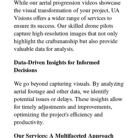
While our aerial progression videos showcase
the visual transformation of your project, UA
Visions offers a wider range of services to
ensure its success. Our skilled drone pilots
capture high-resolution images that not only
highlight the craftsmanship but also provide
valuable data for analysis.
Data-Driven Insights for Informed
Decisions
We go beyond capturing visuals. By analyzing
aerial footage and other data, we identify
potential issues or delays. These insights allow
for timely adjustments and improvements,
optimizing the project's efficiency and
productivity.
Our Services: A Multifaceted Approach