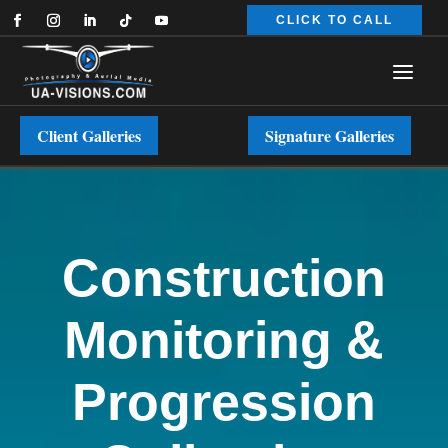
CLICK TO CALL
Client Galleries
Signature Galleries
Construction
Monitoring &
Progression