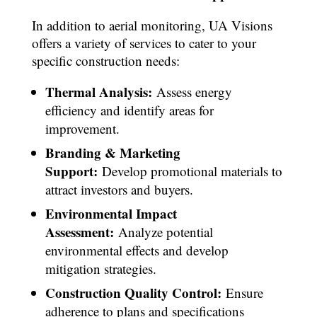
In addition to aerial monitoring, UA Visions
offers a variety of services to cater to your
specific construction needs:
Thermal Analysis:
Assess energy
efficiency and identify areas for
improvement.
Branding & Marketing
Support:
Develop promotional materials to
attract investors and buyers.
Environmental Impact
Assessment:
Analyze potential
environmental effects and develop
mitigation strategies.
Construction Quality Control:
Ensure
adherence to plans and specifications