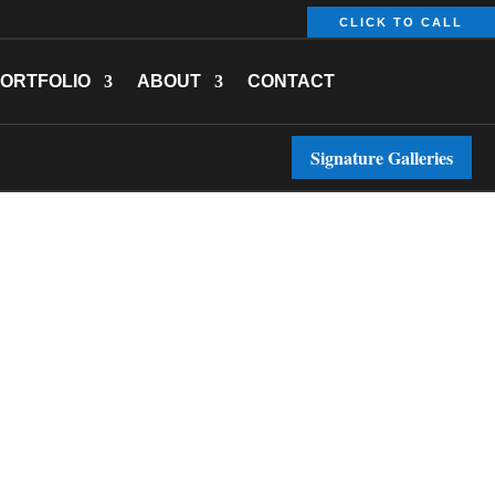
CLICK TO CALL
ORTFOLIO
ABOUT
CONTACT
Signature Galleries