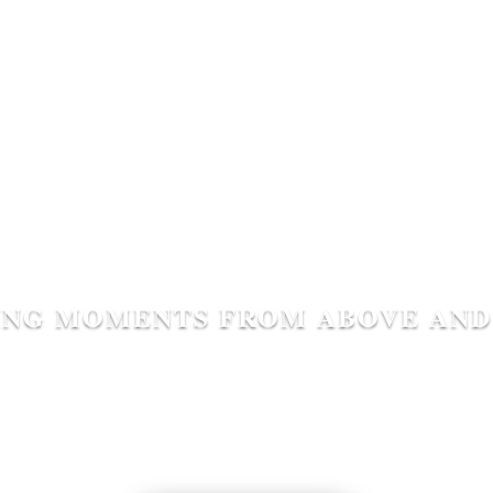
ING MOMENTS FROM ABOVE AND
GWHS Home