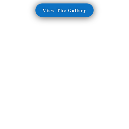
View The Gallery