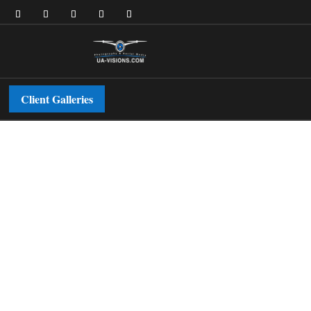
Client Galleries