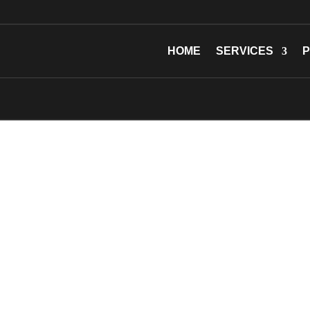
HOME
SERVICES
P